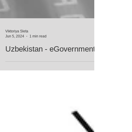
Viktoriya Sleta
Jun 5, 2024
1 min read
Uzbekistan - eGovernment