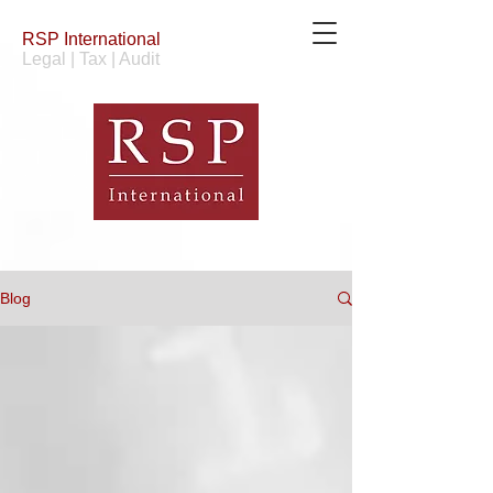
RSP
International
Legal | Tax | Audit
Blog