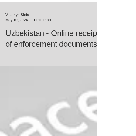
Viktoriya Sleta
May 10, 2024
1 min read
Uzbekistan - Online receipt
of enforcement documents