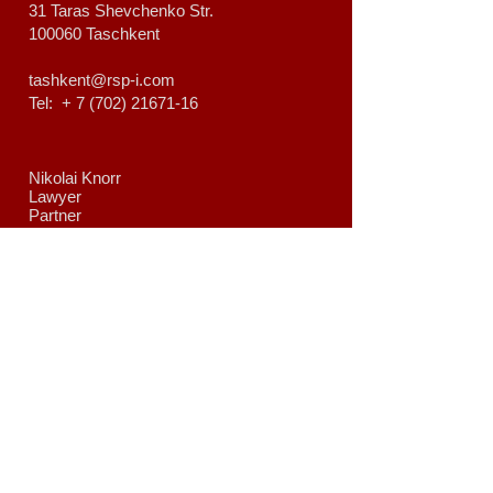
31 Taras Shevchenko Str.
100060 Taschkent
tashkent@rsp-i.com
Tel: +
7 (702) 21671-16
Nikolai Knorr
Lawyer
Partner
nikolai.knorr@rsp-i.com