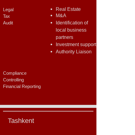
Real Estate
Legal
M&A
Tax
Audit
Identification of
local business
partners
Investment support
Authority Liaison
Compliance
Controlling
Financial Reporting
Tashkent