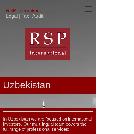
RSP
International
Legal | Tax | Audit
Uzbekistan
In Uzbekistan we are focused on international
investors. Our multilingual team covers the
full range of professional services: