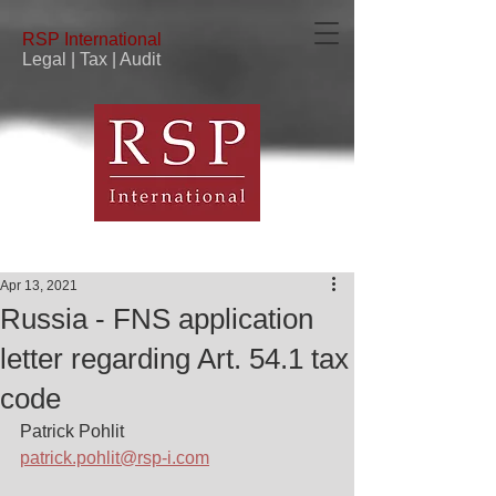
RSP
International
Legal | Tax | Audit
Apr 13, 2021
Russia - FNS application
letter regarding Art. 54.1 tax
code
Patrick Pohlit
patrick.pohlit@rsp-i.com