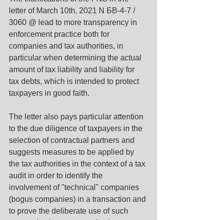
letter of March 10th, 2021 N БВ-4-7 / 
3060 @ lead to more transparency in 
enforcement practice both for 
companies and tax authorities, in 
particular when determining the actual 
amount of tax liability and liability for 
tax debts, which is intended to protect 
taxpayers in good faith.
The letter also pays particular attention 
to the due diligence of taxpayers in the 
selection of contractual partners and 
suggests measures to be applied by 
the tax authorities in the context of a tax 
audit in order to identify the 
involvement of "technical" companies 
(bogus companies) in a transaction and 
to prove the deliberate use of such 