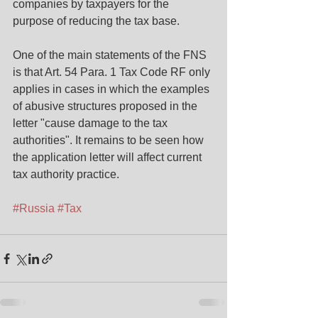
companies by taxpayers for the 
purpose of reducing the tax base.
One of the main statements of the FNS 
is that Art. 54 Para. 1 Tax Code RF only 
applies in cases in which the examples 
of abusive structures proposed in the 
letter "cause damage to the tax 
authorities". It remains to be seen how 
the application letter will affect current 
tax authority practice.
#Russia
#Tax