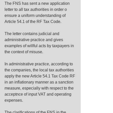
The FNS has sent a new application 
letter to all tax authorities in order o 
ensure a uniform understanding of 
Article 54.1 of the RF Tax Code.
The letter contains judicial and 
administrative practice and gives 
examples of willful acts by taxpayers in 
the context of misuse.
In administrative practice, according to 
the companies, the local tax authorities 
apply the new Article 54.1 Tax Code RF 
in an inflationary manner as a sanction 
measure, especially with respect to the 
acceptnce of input VAT and operating 
expenses.
The clarifications of the FNS in the 