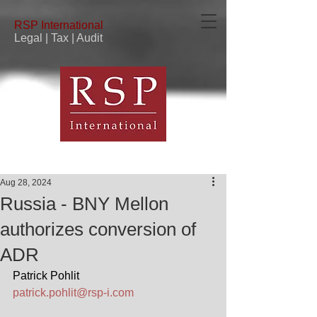
RSP
International
Legal | Tax | Audit
Aug 28, 2024
Russia - BNY Mellon
authorizes conversion of
ADR
Patrick Pohlit
patrick.pohlit@rsp-i.com