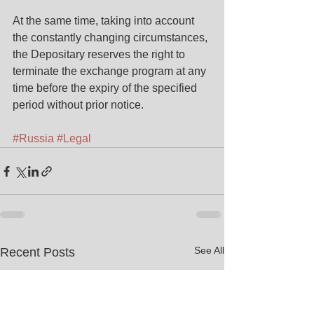
At the same time, taking into account 
the constantly changing circumstances, 
the Depositary reserves the right to 
terminate the exchange program at any 
time before the expiry of the specified 
period without prior notice.
#Russia
#Legal
See All
Recent Posts