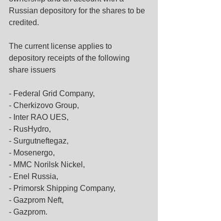
Russian depository for the shares to be 
credited.
The current license applies to 
depository receipts of the following 
share issuers
- Federal Grid Company,
- Cherkizovo Group,
- Inter RAO UES,
- RusHydro,
- Surgutneftegaz,
- Mosenergo,
- MMC Norilsk Nickel,
- Enel Russia,
- Primorsk Shipping Company,
- Gazprom Neft,
- Gazprom.