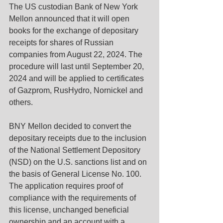
The US custodian Bank of New York 
Mellon announced that it will open 
books for the exchange of depositary 
receipts for shares of Russian 
companies from August 22, 2024. The 
procedure will last until September 20, 
2024 and will be applied to certificates 
of Gazprom, RusHydro, Nornickel and 
others.
BNY Mellon decided to convert the 
depositary receipts due to the inclusion 
of the National Settlement Depository 
(NSD) on the U.S. sanctions list and on 
the basis of General License No. 100. 
The application requires proof of 
compliance with the requirements of 
this license, unchanged beneficial 
ownership and an account with a 